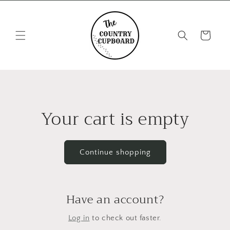
Skip to
content
Cart
Your cart is empty
Continue shopping
Have an account?
Log in
to check out faster.