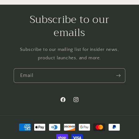
Subscribe to our
emails
Subscribe to our mailing list for insider news,
product launches, and more.
Email
Facebook
Instagram
Payment
methods